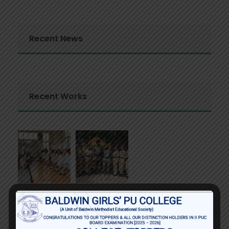
Recent News
Recent Works