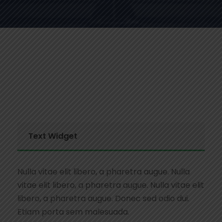
Text Widget
Nulla vitae elit libero, a pharetra augue. Nulla
vitae elit libero, a pharetra augue. Nulla vitae elit
libero, a pharetra augue. Donec sed odio dui.
Etiam porta sem malesuada.