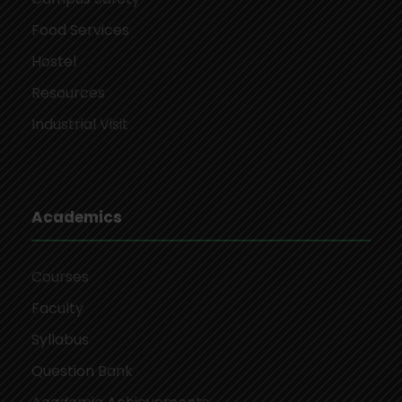
Food Services
Hostel
Resources
Industrial Visit
Academics
Courses
Faculty
Syllabus
Question Bank