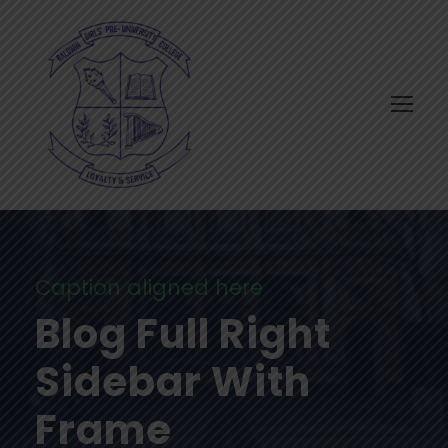
Caption aligned here
Blog Full Right
Sidebar With
Frame