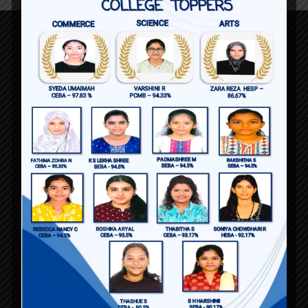
90, Richmond Road
Bengaluru 560025
Karnataka , India
+91 890 412 4253
admissions@baldwingirlspucollege.edu.in