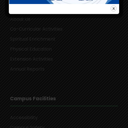
Our Campus
About Us
Co-Curricular Activities
Spiritual Enrichment
Physical Education
Extension Activities
Annual Reports
Campus Facilities
Accessibility
Campus Safety