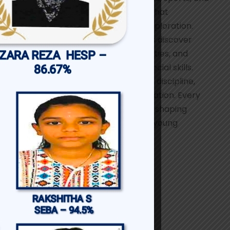
a wide range of creative pursuits that
encourage self-expression and exploration.
These opportunities help students discover
their talents, build leadership qualities, and
strengthen communication and social skills.
Participation nurtures confidence, discipline,
teamwork, and a spirit of collaboration. Every
activity plays an important role in shaping
dynamic, skilled, and empowered young
women.