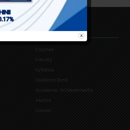
Academics
Courses
Faculty
Syllabus
Question Bank
Academic Achievements
Alumni
Career