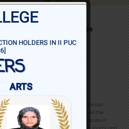
Co-curricular Activities
For
I PUC & II PUC
Share
At Baldwin Girls’ PU College, co-curricular
activities bring learning to life beyond the
classroom. Students actively participate in
cultural programmes, literary clubs, sports, and