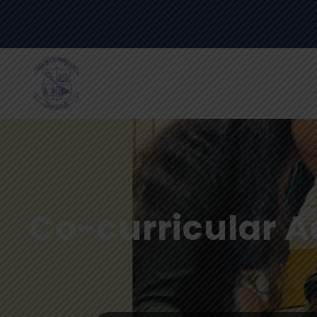
Co-curricular Ac