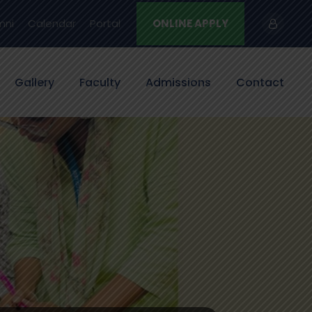
mni
Calendar
Portal
ONLINE APPLY
Gallery
Faculty
Admissions
Contact