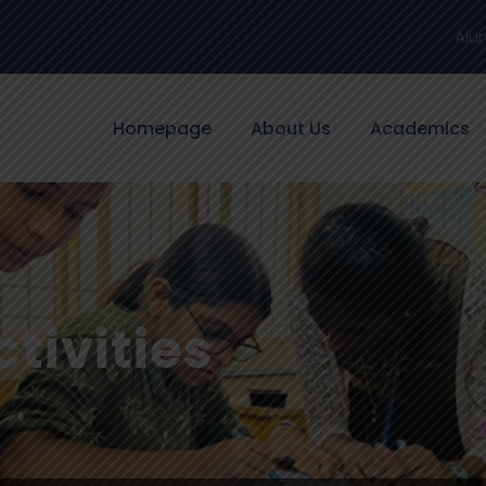
Alu
Homepage
About Us
Academics
tivities