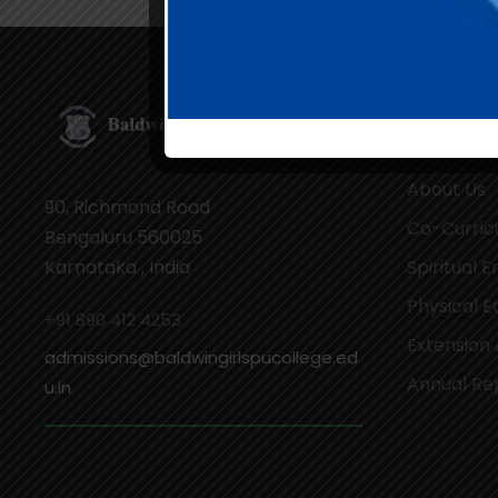
Our Cam
About Us
90, Richmond Road
Co-Curricu
Bengaluru 560025
Karnataka , India
Spiritual 
Physical E
+91 890 412 4253
Extension 
admissions@baldwingirlspucollege.ed
Annual Re
u.in