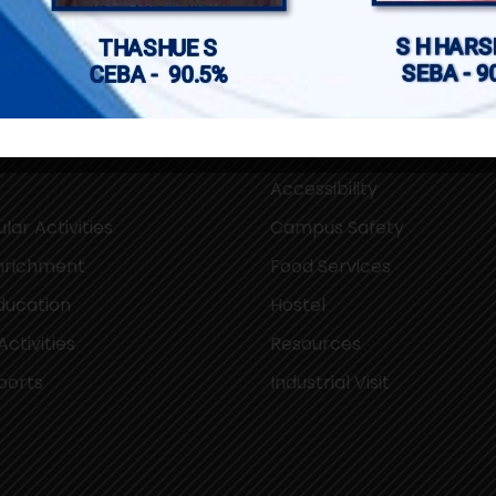
pus
Campus Facilities
Accessibility
lar Activities
Campus Safety
Enrichment
Food Services
ducation
Hostel
Activities
Resources
ports
Industrial Visit