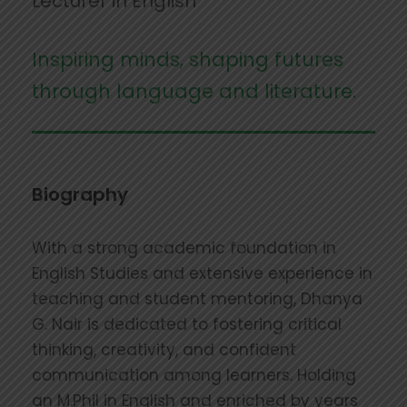
Lecturer in English
Inspiring minds, shaping futures
through language and literature.
Biography
With a strong academic foundation in
English Studies and extensive experience in
teaching and student mentoring, Dhanya
G. Nair is dedicated to fostering critical
thinking, creativity, and confident
communication among learners. Holding
an M.Phil in English and enriched by years