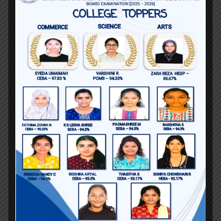
Education
BA English Kerala University
MA English Language and Literature
Amity University, Noida
MPhil English Studies Christ University,
Bangalore
Certificate Course in Psychology,
Amity University
Certificate Course in French, Amity
University