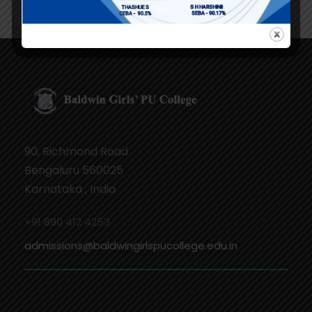
90, Richmond Road
Bengaluru 560025
Karnataka , India
+91 890 412 4253
admissions@baldwingirlspucollege.edu.in