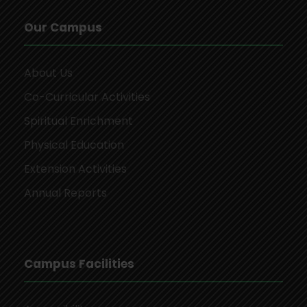
Our Campus
About Us
Co-Curricular Activities
Spiritual Enrichment
Physical Education
Extension Activities
Annual Reports
Campus Facilities