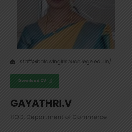
staff@baldwingirlspucollege.edu.in/
Download CV
GAYATHRI.V
HOD, Department of Commerce