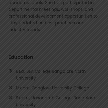
academic goals. She has participated in
departmental meetings, workshops, and
professional development opportunities to
stay updated on best practices and
industry trends.
Education
B.Ed., SEA College Bangalore North
University
M.com., Banglore University College
B.com., Hasananth College, Bangalore
University