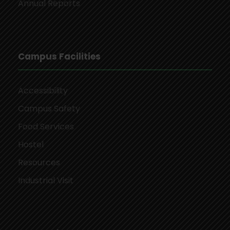
Annual Reports
Campus Facilities
Accessibility
Campus Safety
Food Services
Hostel
Resources
Industrial Visit