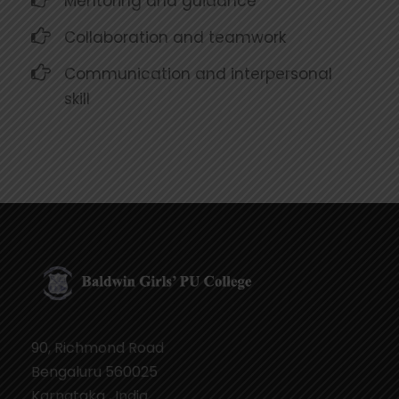
Mentoring and guidance
Collaboration and teamwork
Communication and interpersonal
skill
90, Richmond Road
Bengaluru 560025
Karnataka , India