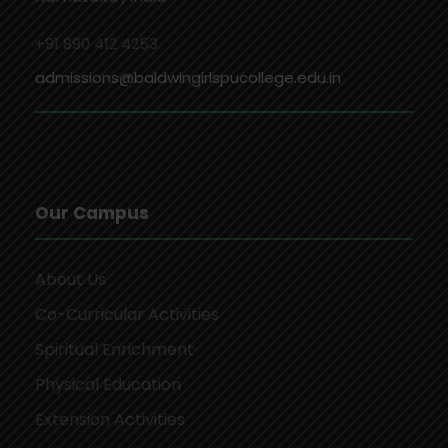
+91 890 412 4253
admissions@baldwingirlspucollege.edu.in
Our Campus
About Us
Co-Curricular Activities
Spiritual Enrichment
Physical Education
Extension Activities