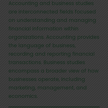
Accounting and business studies
are interconnected fields focused
on understanding and managing
financial information within
organizations. Accounting provides
the language of business,
recording and reporting financial
transactions. Business studies
encompass a broader view of how
businesses operate, including
marketing, management, and
economics.