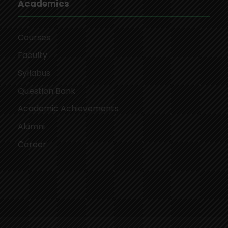
Academics
Courses
Faculty
Syllabus
Question Bank
Academic Achievements
Alumni
Career