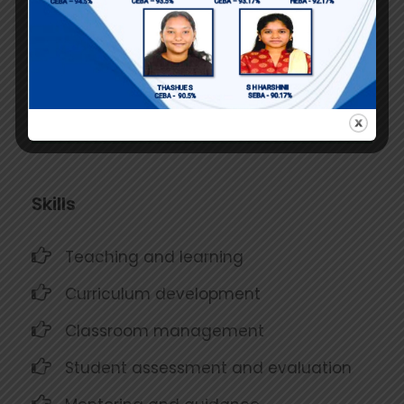
pursue successful careers in
commerce.
Contributed to the development of
school curriculum and policies
Skills
Teaching and learning
Curriculum development
Classroom management
Student assessment and evaluation