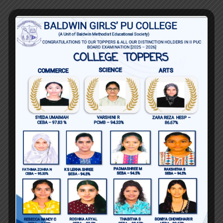
Key Achievements
Successfully improved students pass
rates and academic performance
over the years.
Developed and implemented
innovative teaching methods and
resources that enhanced student
engagement and understanding.
Mentored students who went on to
achieve academic excellence and