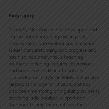
Biography
Currently, Mrs. Gayatri has developed and
implemented engaging lesson plans,
assessments, and evaluations to ensure
student understanding and progress and
has also included various teaching
methods, including lectures, discussions,
and hands-on activities, to cater to
diverse learning styles in Baldwin Women’s
Methodist Collage for 13 years. She has
also been mentoring and guiding students,
providing individualized support and
feedback to help them achieve their